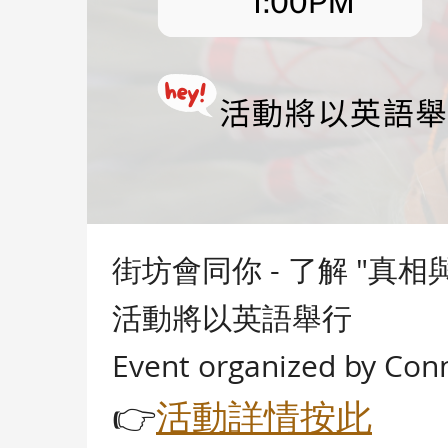
街坊會同你 - 了解 "真
活動將以英語舉行
Event organized by Con
👉
活動詳情按此