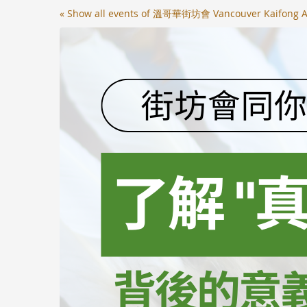
Skip to
« Show all events of 溫哥華街坊會 Vancouver Kaifong A
main
content