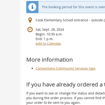
The booking period for this event is over
Cook Elementary School entrance - outside
Sat, Sept. 28, 2024
Begin:
10:30 a.m.
End:
1 p.m.
Add to Calendar
Products
More information
Connections Community Services logo
If you have already ordered a 
If you want to see or change the status and details
you during the order process. If you cannot find the
your order to be sent to you again.