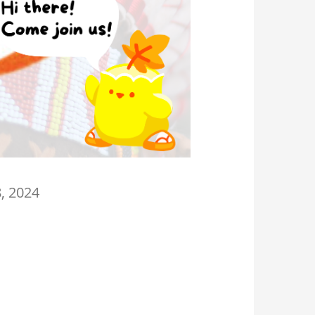
8, 2024