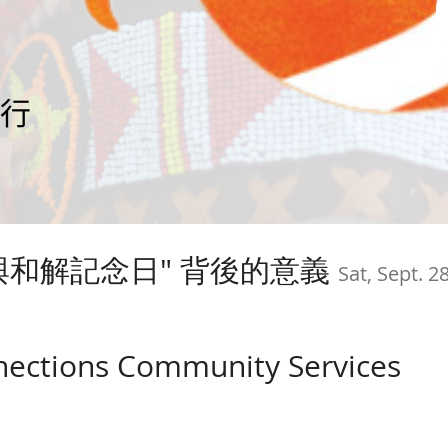
相與和解記念日" 背後的意義
Sat, Sept. 2
nections Community Services