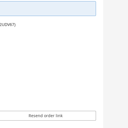
u2UDV67)
Resend order link