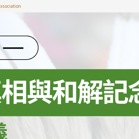
ssociation