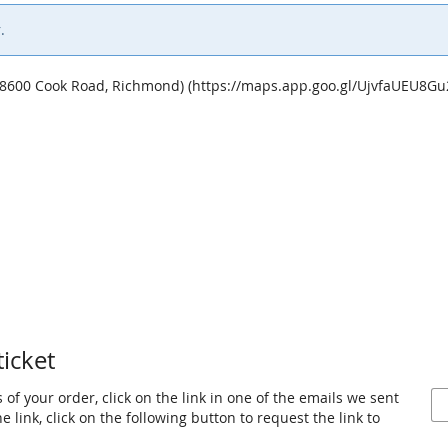
.
 (8600 Cook Road, Richmond) (https://maps.app.goo.gl/UjvfaUEU8G
ticket
 of your order, click on the link in one of the emails we sent
 link, click on the following button to request the link to