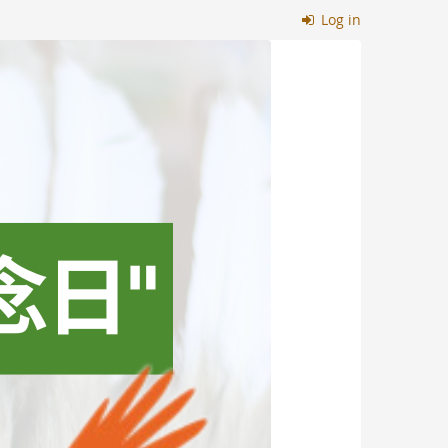
Log in