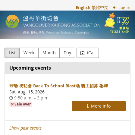
Skip to
English
繁體中文
Log in
main
溫
content
哥
華
街
List
Week
Month
Day
iCal
坊
Upcoming events
會
Vancouver
🎒📚 街坊會 Back To School Blast🚀 義工招募 📚🎒
Sat, Aug. 15, 2026
Kaifong
Time
until
9:50 a.m.
–
3 p.m.
of
Sale over
More info
Association
day
Show past events