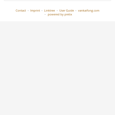
Contact
Imprint
Linktree
User Guide
vankaifong.com
powered by pretix