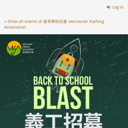
Skip to
Log in
main
content
« Show all events of 溫哥華街坊會 Vancouver Kaifong
Association