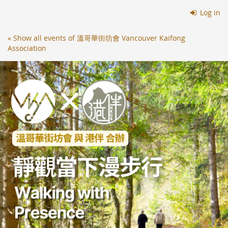
Skip to
Log in
main
content
« Show all events of 溫哥華街坊會 Vancouver Kaifong
Association