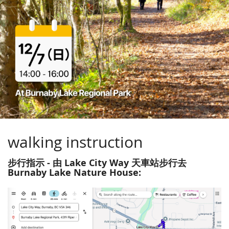
walking instruction
步行指示 - 由 Lake City Way 天車站步行去
Burnaby Lake Nature House: