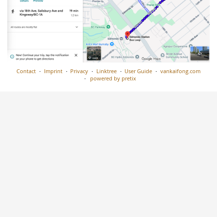
Contact
Imprint
Privacy
Linktree
User Guide
vankaifong.com
powered by pretix