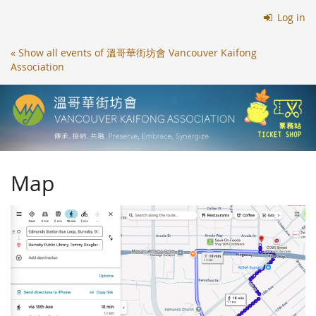
Skip to
Log in
main
content
« Show all events of 溫哥華街坊會 Vancouver Kaifong
Association
Map